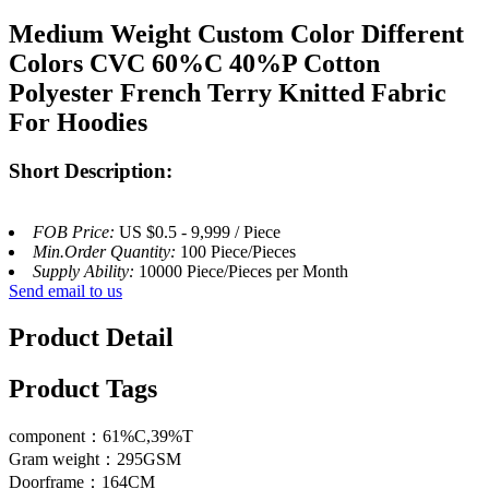
Medium Weight Custom Color Different
Colors CVC 60%C 40%P Cotton
Polyester French Terry Knitted Fabric
For Hoodies
Short Description:
FOB Price:
US $0.5 - 9,999 / Piece
Min.Order Quantity:
100 Piece/Pieces
Supply Ability:
10000 Piece/Pieces per Month
Send email to us
Product Detail
Product Tags
component：61%C,39%T
Gram weight：295GSM
Doorframe：164CM