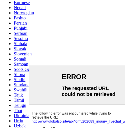
Burmese
Nepali
Norwegian
Pashto
Persian
Punjabi
Serbian
Sesotho
Sinhala
Slovak
Slovenian
Somali
Samoan
Scots Gaelic
Shona
Sindhi
Sundanese
Swahili
Tajik
Tamil
Telugu
Thai
Ukrainian
Urdu
Uzbek