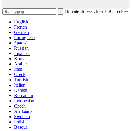
Hit enter to search or ESC to close
English
French
German
Portuguese
Spanish
Russian
Japanese
Korean
Arabic
Irish
Greek
Turkish
Italian
Danish
Romanian
Indonesian
Czech
Afrikaans
Swedish
Polish
Basque