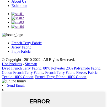
About Us
Exhibition
French Terry Fabric
Jersey Fabric
Pique Fabric
© Copyright - 2010-2022 : All Rights Reserved.
Hot Products
-
Sitemap
Dyed French Terry Fabric
,
80% Polyester 20% Polyamide Fabric
,
Cotton French Terry Fabric
,
French Terry Fabric Fleece
,
Fabric
Textile 100% Cotton
,
French Terry Fabric 100% Cotton
,
Send Email
x