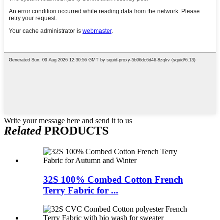
Write your message here and send it to us
Related
PRODUCTS
32S 100% Combed Cotton French
Terry Fabric for ...