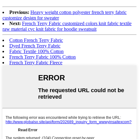
Previous:
Heavy weight cotton polyester french terry fabric
customize design for sweater
Next:
French Terry Fabric customized colors knit fabric textile
raw material cvc knit fabric for hoodie sweatsuit
Cotton French Terry Fabric
Dyed French Terry Fabric
Fabric Textile 100% Cotton
French Terry Fabric 100% Cotton
French Terry Fabric Fleece