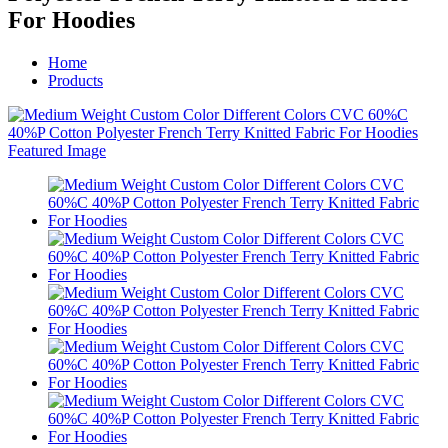
For Hoodies
Home
Products