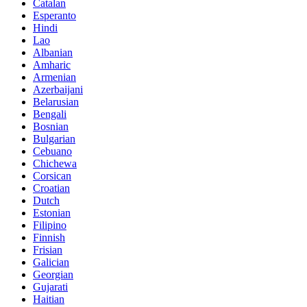
Catalan
Esperanto
Hindi
Lao
Albanian
Amharic
Armenian
Azerbaijani
Belarusian
Bengali
Bosnian
Bulgarian
Cebuano
Chichewa
Corsican
Croatian
Dutch
Estonian
Filipino
Finnish
Frisian
Galician
Georgian
Gujarati
Haitian