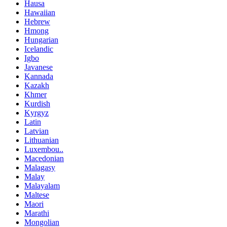
Hausa
Hawaiian
Hebrew
Hmong
Hungarian
Icelandic
Igbo
Javanese
Kannada
Kazakh
Khmer
Kurdish
Kyrgyz
Latin
Latvian
Lithuanian
Luxembou..
Macedonian
Malagasy
Malay
Malayalam
Maltese
Maori
Marathi
Mongolian