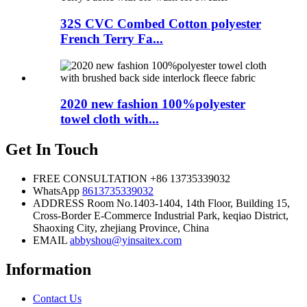
32S CVC Combed Cotton polyester
French Terry Fa...
2020 new fashion 100%polyester
towel cloth with...
Get In Touch
FREE CONSULTATION
+86 13735339032
WhatsApp
8613735339032
ADDRESS
Room No.1403-1404, 14th Floor, Building 15,
Cross-Border E-Commerce Industrial Park, keqiao District,
Shaoxing City, zhejiang Province, China
EMAIL
abbyshou@yinsaitex.com
Information
Contact Us