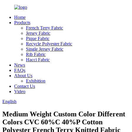
Home
Products
French Terry Fabric
Jersey Fabric
Pique Fabric
Recycle Polyester Fabric
Single Jersey Fabric
Rib Fabric
Hacci Fabric
News
FAQs
About Us
Exhibition
Contact Us
Video
English
Medium Weight Custom Color Different
Colors CVC 60%C 40%P Cotton
Polyester French Terry Knitted Fabric